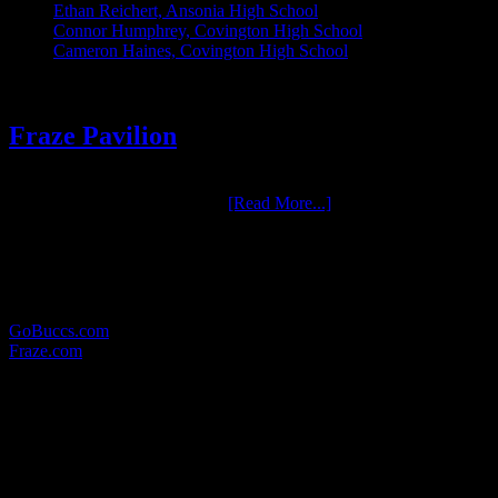
Ethan Reichert, Ansonia High School
Connor Humphrey, Covington High School
Cameron Haines, Covington High School
Fraze Pavilion
One of the most enjoyable groups we have had the pleasure to work
with over the years is Fraze …
[Read More...]
RELATED LINKS:
Here are some other websites in which we provide photographic
services for:
GoBuccs.com
Fraze.com
WHERE TO FIND US:
MAILING ADDRESS:
17 North Wall Street
Covington, Ohio 45318