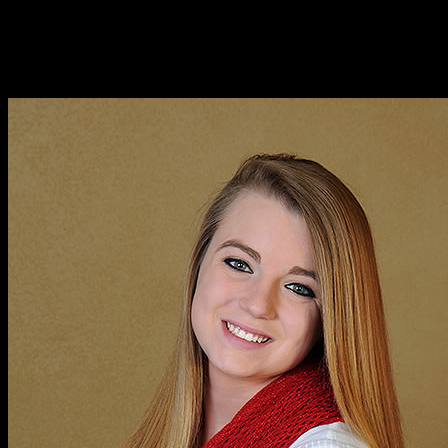
A photographic highlight of several senior session for Ariel
Robinson, a senior in the Class of 2015 at Covington High School.
Several of these outdoor shots were taken in the amazing landscape
of Tennessee – a favorite setting of Ariel’s.