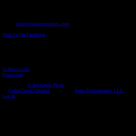
CONTACT US:
Tel: 937.418.0417
Email:
info@colorgreenphoto.com
Visit Us On Facebook
RELATED LINKS:
Here are some other websites in which we provide photographic
services for:
GoBuccs.com
Fraze.com
© Copyright
Color Green Photo
· All Rights Reserved · Developed
by
Color Green Creative
· Hosted by
Sozo Technologies, LLC.
·
Log In