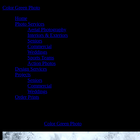
Color Green Photo
Home
Photo Services
Aerial Photography
Interiors & Exteriors
Seniors
Commercial
Weddings
Sports Teams
Action Photos
Design Services
Projects
Seniors
Commercial
Weddings
Order Prints
Ariel Robinson, Covington High School
January 26, 2015
by
Color Green Photo