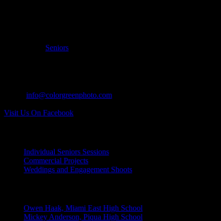
Filed Under:
Seniors
CONTACT US:
Tel: 937.418.0417
Email:
info@colorgreenphoto.com
Visit Us On Facebook
INDIVIDUAL PROJECTS:
Individual Seniors Sessions
Commercial Projects
Weddings and Engagement Shoots
RECENT UPDATES:
Owen Haak, Miami East High School
Mickey Anderson, Piqua High School