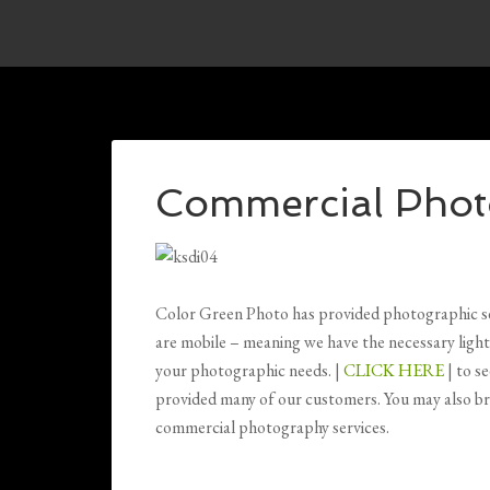
Commercial Phot
Color Green Photo has provided photographic serv
are mobile – meaning we have the necessary light
your photographic needs. |
CLICK HERE
| to s
provided many of our customers. You may also br
commercial photography services.