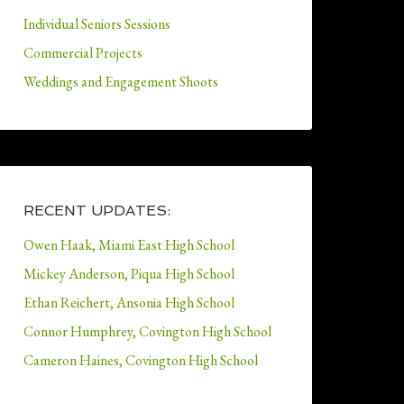
Individual Seniors Sessions
Commercial Projects
Weddings and Engagement Shoots
RECENT UPDATES:
Owen Haak, Miami East High School
Mickey Anderson, Piqua High School
Ethan Reichert, Ansonia High School
Connor Humphrey, Covington High School
Cameron Haines, Covington High School