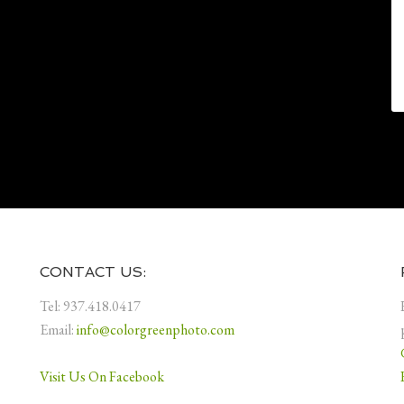
CONTACT US:
Tel: 937.418.0417
Email:
info@colorgreenphoto.com
Visit Us On Facebook