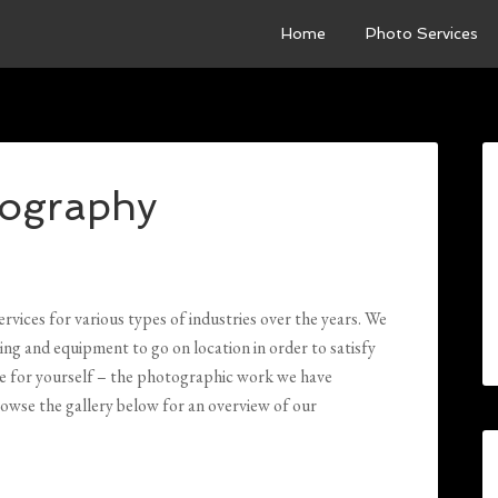
Home
Photo Services
ography
ices for various types of industries over the years. We
ing and equipment to go on location in order to satisfy
ee for yourself – the photographic work we have
owse the gallery below for an overview of our