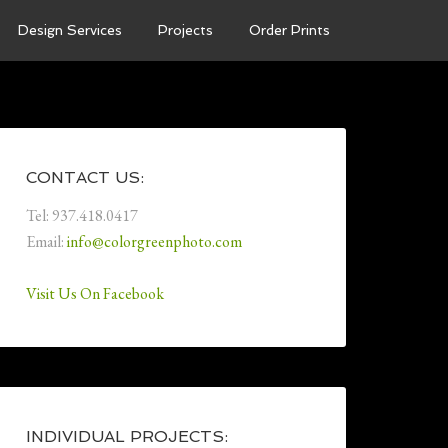
Design Services
Projects
Order Prints
CONTACT US:
Tel: 937.418.0417
Email:
info@colorgreenphoto.com
Visit Us On Facebook
INDIVIDUAL PROJECTS: