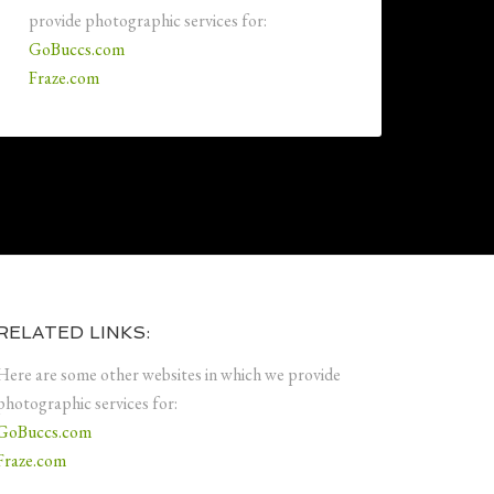
provide photographic services for:
GoBuccs.com
Fraze.com
RELATED LINKS:
Here are some other websites in which we provide
photographic services for:
GoBuccs.com
Fraze.com