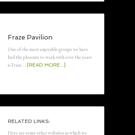
Fraze Pavilion
One of the most enjoyable groups we have
had the pleasure to work with over the years
is Fraze …
[READ MORE...]
RELATED LINKS:
Here are some other websites in which we