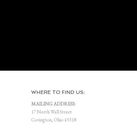
WHERE TO FIND US:
MAILING ADDRESS:
17 North Wall Street
Covington, Ohio 45318