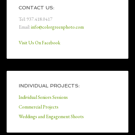
CONTACT US:
Tel: 937.418.0417
Email:
info@colorgreenphoto.com
Visit Us On Facebook
INDIVIDUAL PROJECTS:
Individual Seniors Sessions
Commercial Projects
Weddings and Engagement Shoots