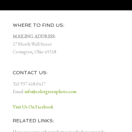
WHERE TO FIND US:
MAILING ADDRESS:
17 North Wall Street
Covington, Ohio 45318
CONTACT US:
Tel: 937.418.0417
Email:
info@colorgreenphoto.com
Visit Us On Facebook
RELATED LINKS:
Here are some other websites in which we provide