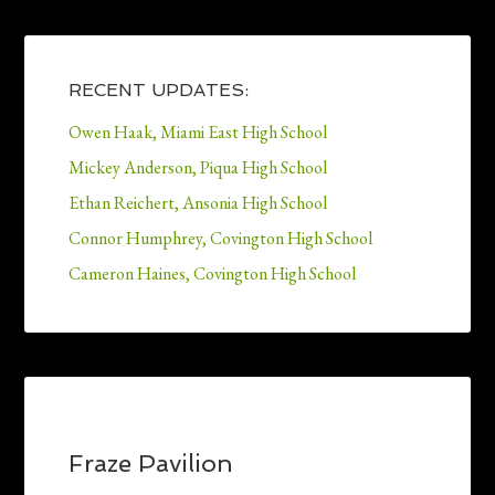
RECENT UPDATES:
Owen Haak, Miami East High School
Mickey Anderson, Piqua High School
Ethan Reichert, Ansonia High School
Connor Humphrey, Covington High School
Cameron Haines, Covington High School
Fraze Pavilion