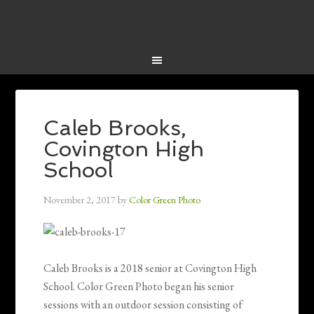
Caleb Brooks,
Covington High
School
November 2, 2017
by
Color Green Photo
Caleb Brooks is a 2018 senior at Covington High
School. Color Green Photo began his senior
sessions with an outdoor session consisting of