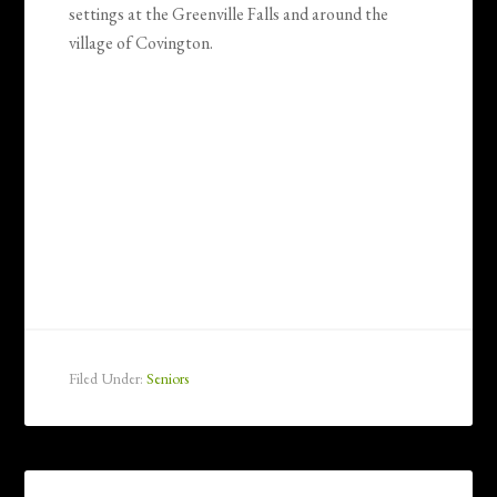
settings at the Greenville Falls and around the
village of Covington.
Filed Under:
Seniors