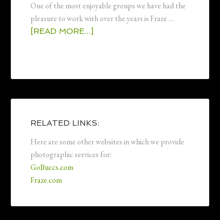
One of the most enjoyable groups we have had the
pleasure to work with over the years is Fraze …
[READ MORE...]
RELATED LINKS:
Here are some other websites in which we provide
photographic services for:
GoBuccs.com
Fraze.com