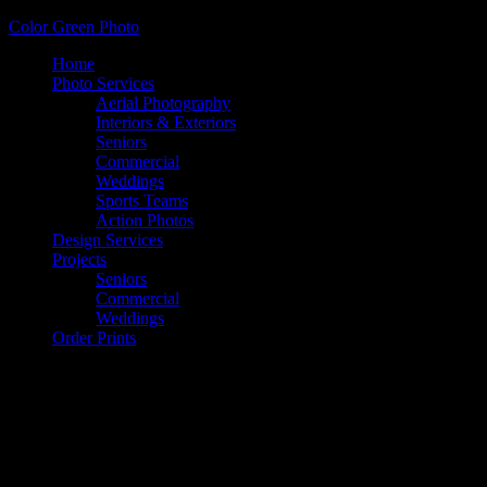
Color Green Photo
Home
Photo Services
Aerial Photography
Interiors & Exteriors
Seniors
Commercial
Weddings
Sports Teams
Action Photos
Design Services
Projects
Seniors
Commercial
Weddings
Order Prints
Color Green Photo Calendar