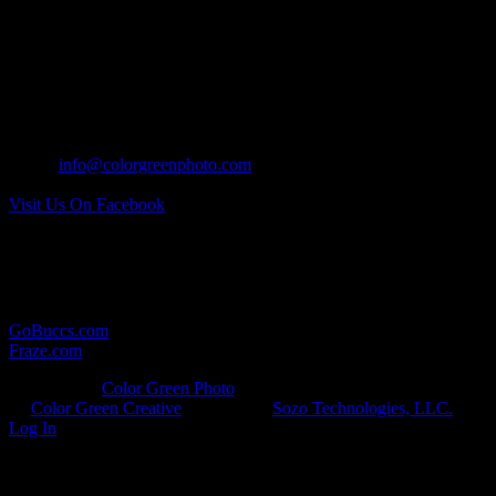
MAILING ADDRESS:
17 North Wall Street
Covington, Ohio 45318
CONTACT US:
Tel: 937.418.0417
Email:
info@colorgreenphoto.com
Visit Us On Facebook
RELATED LINKS:
Here are some other websites in which we provide photographic
services for:
GoBuccs.com
Fraze.com
© Copyright
Color Green Photo
· All Rights Reserved · Developed
by
Color Green Creative
· Hosted by
Sozo Technologies, LLC.
·
Log In