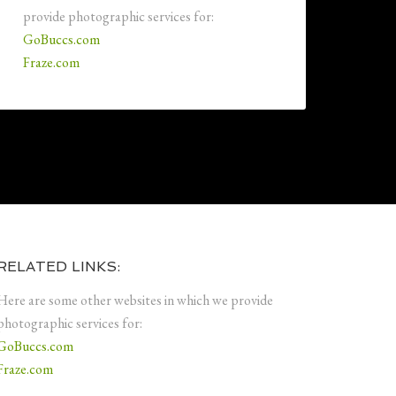
provide photographic services for:
GoBuccs.com
Fraze.com
RELATED LINKS:
Here are some other websites in which we provide
photographic services for:
GoBuccs.com
Fraze.com