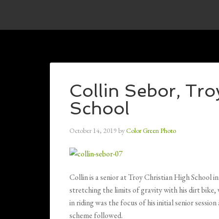
Collin Sebor, Tro
School
October 14, 2019
by
Color Green Photo
Collin is a senior at Troy Christian High School 
stretching the limits of gravity with his dirt bik
in riding was the focus of his initial senior sessio
scheme followed.