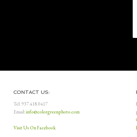
CONTACT US:
Tel: 937.418.0417
Email:
info@colorgreenphoto.com
Visit Us On Facebook