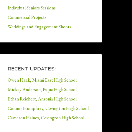
Individual Seniors Sessions
Commercial Projects
Weddings and Engagement Shoots
RECENT UPDATES:
Owen Haak, Miami East High School
Mickey Anderson, Piqua High School
Ethan Reichert, Ansonia High School
Connor Humphrey, Covington High School
Cameron Haines, Covington High School