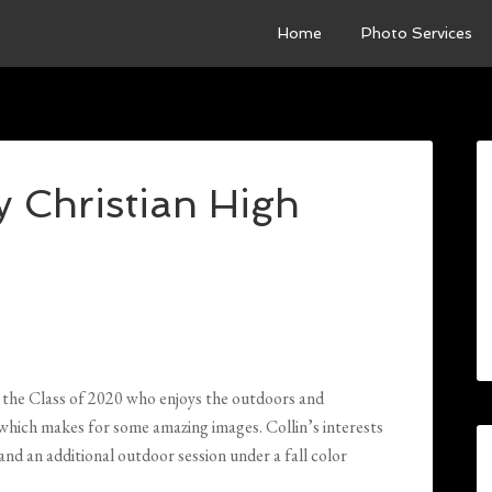
Home
Photo Services
y Christian High
in the Class of 2020 who enjoys the outdoors and
e, which makes for some amazing images. Collin’s interests
n and an additional outdoor session under a fall color