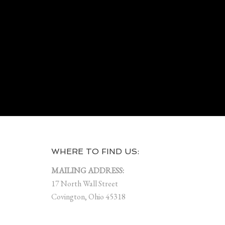
WHERE TO FIND US:
MAILING ADDRESS:
17 North Wall Street
Covington, Ohio 45318