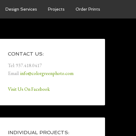
Design Services
Projects
Order Prints
CONTACT US:
Tel: 937.418.0417
Email:
info@colorgreenphoto.com
Visit Us On Facebook
INDIVIDUAL PROJECTS: