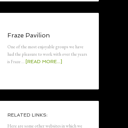
Fraze Pavilion
One of the most enjoyable groups we have
had the pleasure to work with over the years
is Fraze …
[READ MORE...]
RELATED LINKS:
Here are some other websites in which we