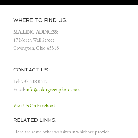
WHERE TO FIND US:
MAILING ADDRESS:
17 North Wall Street
Covington, Ohio 45318
CONTACT US:
Tel: 937.418.0417
Email:
info@colorgreenphoto.com
Visit Us On Facebook
RELATED LINKS:
Here are some other websites in which we provide