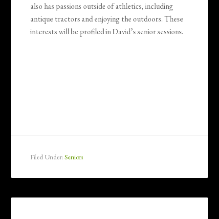
also has passions outside of athletics, including
antique tractors and enjoying the outdoors. These
interests will be profiled in David’s senior sessions.
Filed Under:
Seniors