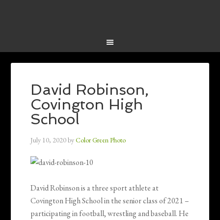
David Robinson,
Covington High
School
July 10, 2020
by
Color Green Photo
David Robinson is a three sport athlete at
Covington High School in the senior class of 2021 –
participating in football, wrestling and baseball. He