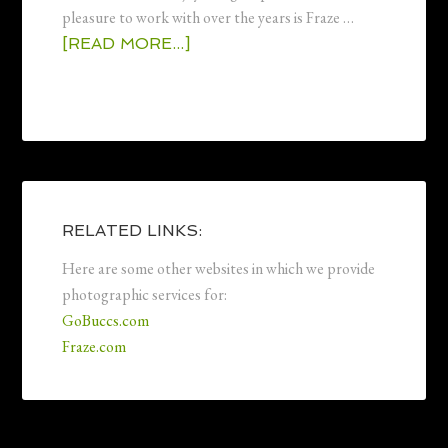
pleasure to work with over the years is Fraze …
[READ MORE...]
RELATED LINKS:
Here are some other websites in which we provide
photographic services for:
GoBuccs.com
Fraze.com