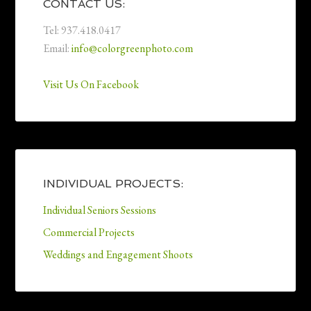
CONTACT US:
Tel: 937.418.0417
Email:
info@colorgreenphoto.com
Visit Us On Facebook
INDIVIDUAL PROJECTS:
Individual Seniors Sessions
Commercial Projects
Weddings and Engagement Shoots