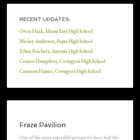
RECENT UPDATES:
Owen Haak, Miami East High School
Mickey Anderson, Piqua High School
Ethan Reichert, Ansonia High School
Connor Humphrey, Covington High School
Cameron Haines, Covington High School
Fraze Pavilion
One of the most enjoyable groups we have had the