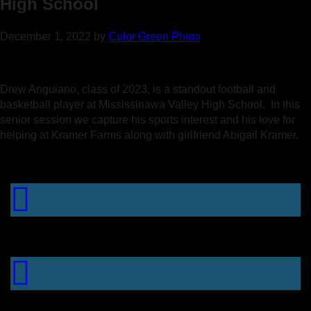
High School
December 1, 2022
by
Color Green Photo
Drew Anguiano, class of 2023, is a standout football and
basketball player at Mississinawa Valley High School. In this
senior session we capture his sports interest and his love for
helping at Kramer Farms along with girlfriend Abigail Kramer.