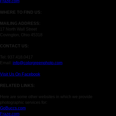
Fraze.com
WHERE TO FIND US:
MAILING ADDRESS:
17 North Wall Street
Covington, Ohio 45318
CONTACT US:
Tel: 937.418.0417
Email:
info@colorgreenphoto.com
Visit Us On Facebook
RELATED LINKS:
Here are some other websites in which we provide
photographic services for:
GoBuccs.com
Fraze.com