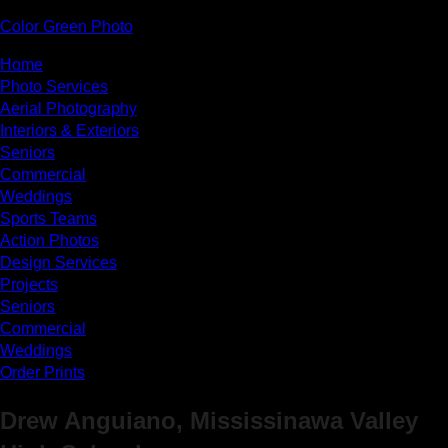
Color Green Photo
Home
Photo Services
Aerial Photography
Interiors & Exteriors
Seniors
Commercial
Weddings
Sports Teams
Action Photos
Design Services
Projects
Seniors
Commercial
Weddings
Order Prints
Drew Anguiano, Mississinawa Valley