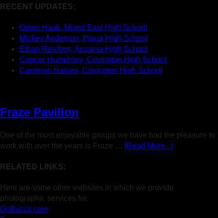
RECENT UPDATES:
Owen Haak, Miami East High School
Mickey Anderson, Piqua High School
Ethan Reichert, Ansonia High School
Connor Humphrey, Covington High School
Cameron Haines, Covington High School
Fraze Pavilion
One of the most enjoyable groups we have had the pleasure to
work with over the years is Fraze …
[Read More...]
RELATED LINKS:
Here are some other websites in which we provide
photographic services for:
GoBuccs.com