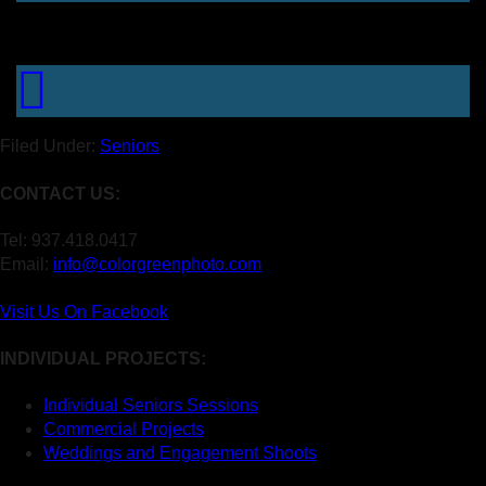
Filed Under:
Seniors
CONTACT US:
Tel: 937.418.0417
Email:
info@colorgreenphoto.com
Visit Us On Facebook
INDIVIDUAL PROJECTS:
Individual Seniors Sessions
Commercial Projects
Weddings and Engagement Shoots