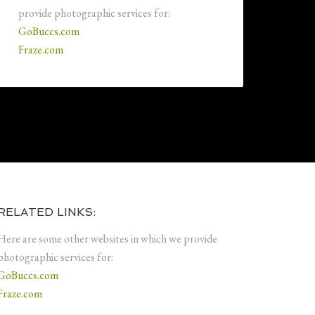
provide photographic services for:
GoBuccs.com
Fraze.com
RELATED LINKS:
Here are some other websites in which we provide
photographic services for:
GoBuccs.com
Fraze.com