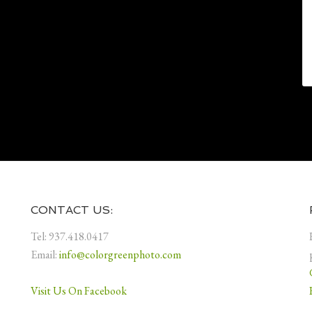
CONTACT US:
Tel: 937.418.0417
Email:
info@colorgreenphoto.com
Visit Us On Facebook