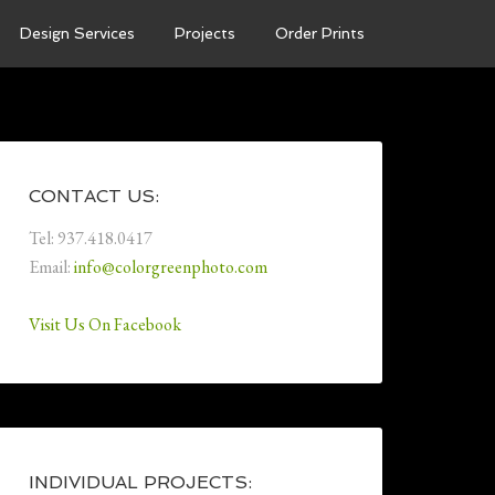
Design Services
Projects
Order Prints
CONTACT US:
Tel: 937.418.0417
Email:
info@colorgreenphoto.com
Visit Us On Facebook
INDIVIDUAL PROJECTS: