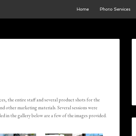
Home
Photo Services
es, the entire staff and several product shots for the
and other marketing materials. Several sessions were
led in the gallery below are a few of the images provided.