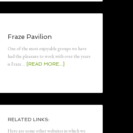
Fraze Pavilion
One of the most enjoyable groups we have
had the pleasure to work with over the years
is Fraze …
[READ MORE...]
RELATED LINKS:
Here are some other websites in which we