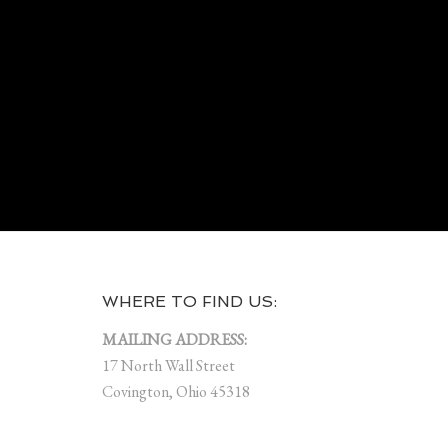
WHERE TO FIND US:
MAILING ADDRESS:
17 North Wall Street
Covington, Ohio 45318