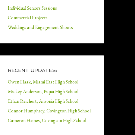
Individual Seniors Sessions
Commercial Projects
Weddings and Engagement Shoots
RECENT UPDATES:
Owen Haak, Miami East High School
Mickey Anderson, Piqua High School
Ethan Reichert, Ansonia High School
Connor Humphrey, Covington High School
Cameron Haines, Covington High School