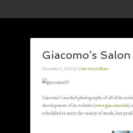
Giacomo’s Salon
December 5, 2014
by
Color Green Photo
Giacomo’s needed photographs of all of its servic
development of its website (
www.giacomos.biz
) 
scheduled to meet the variety of needs, but profi