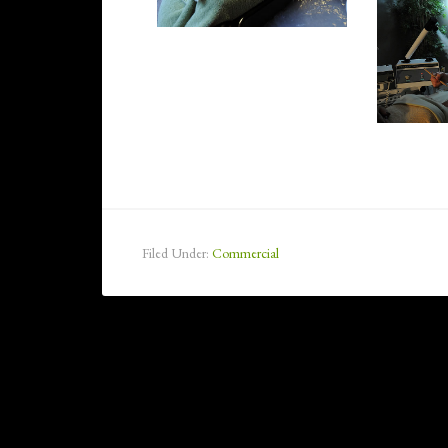
Filed Under:
Commercial