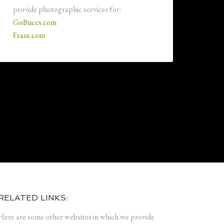
provide photographic services for:
GoBuccs.com
Fraze.com
RELATED LINKS:
Here are some other websites in which we provide