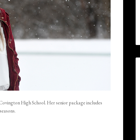
at Covington High School. Her senior package includes
 seasons.