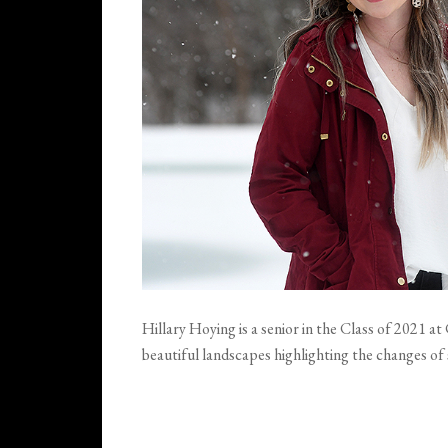
Hillary Hoying is a senior in the Class of 2021 
beautiful landscapes highlighting the changes of