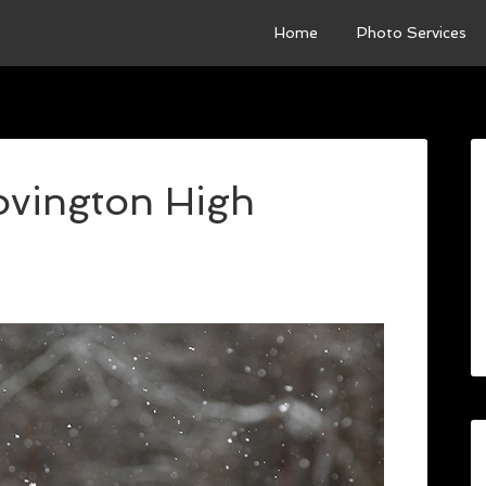
Home
Photo Services
Covington High