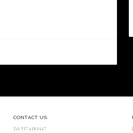
CONTACT US:
Tel: 937.418.0417