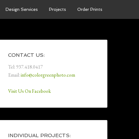
Design Services
Projects
Order Prints
CONTACT US:
Tel: 937.418.0417
Email:
info@colorgreenphoto.com
Visit Us On Facebook
INDIVIDUAL PROJECTS: