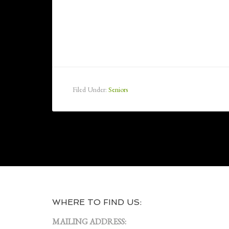
Filed Under:
Seniors
WHERE TO FIND US:
MAILING ADDRESS: