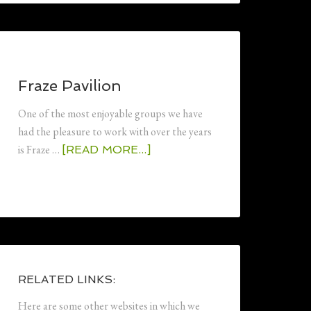
Fraze Pavilion
One of the most enjoyable groups we have
had the pleasure to work with over the years
is Fraze …
[READ MORE...]
RELATED LINKS:
Here are some other websites in which we