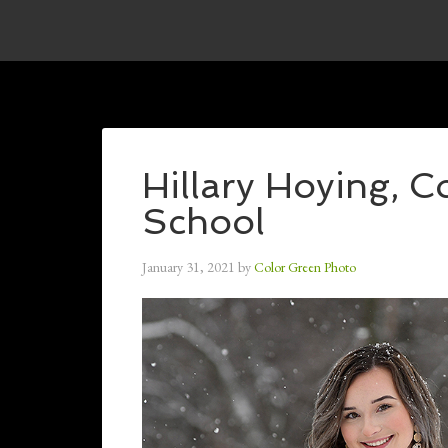
Hillary Hoying, 
School
January 31, 2021
by
Color Green Photo