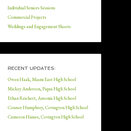
Individual Seniors Sessions
Commercial Projects
Weddings and Engagement Shoots
RECENT UPDATES:
Owen Haak, Miami East High School
Mickey Anderson, Piqua High School
Ethan Reichert, Ansonia High School
Connor Humphrey, Covington High School
Cameron Haines, Covington High School