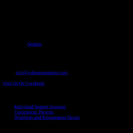
Filed Under:
Seniors
CONTACT US:
Tel: 937.418.0417
Email:
info@colorgreenphoto.com
Visit Us On Facebook
INDIVIDUAL PROJECTS:
Individual Seniors Sessions
Commercial Projects
Weddings and Engagement Shoots
RECENT UPDATES: