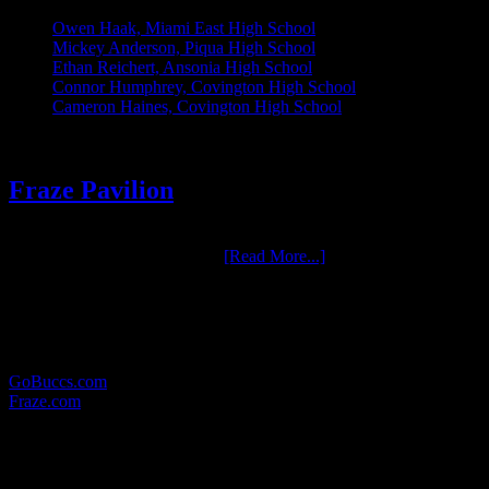
Owen Haak, Miami East High School
Mickey Anderson, Piqua High School
Ethan Reichert, Ansonia High School
Connor Humphrey, Covington High School
Cameron Haines, Covington High School
Fraze Pavilion
One of the most enjoyable groups we have had the pleasure to work
with over the years is Fraze …
[Read More...]
RELATED LINKS:
Here are some other websites in which we provide photographic
services for:
GoBuccs.com
Fraze.com
WHERE TO FIND US:
MAILING ADDRESS: