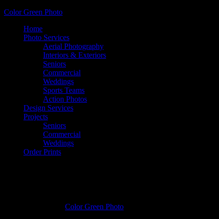
Color Green Photo
Home
Photo Services
Aerial Photography
Interiors & Exteriors
Seniors
Commercial
Weddings
Sports Teams
Action Photos
Design Services
Projects
Seniors
Commercial
Weddings
Order Prints
Kelsey McReynolds, Covington High
School
January 3, 2017
by
Color Green Photo