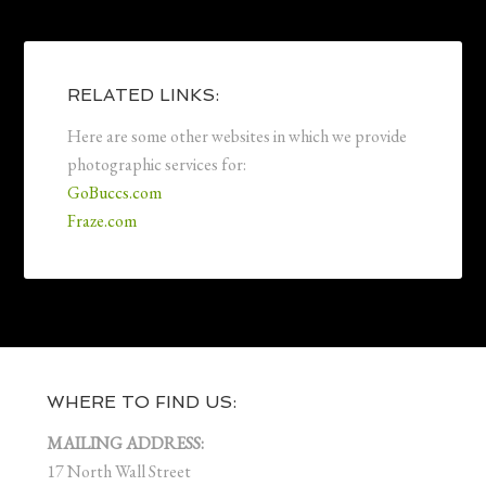
RELATED LINKS:
Here are some other websites in which we provide
photographic services for:
GoBuccs.com
Fraze.com
WHERE TO FIND US:
MAILING ADDRESS:
17 North Wall Street