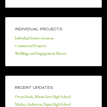
INDIVIDUAL PROJECTS:
Individual Seniors Sessions
Commercial Projects
Weddings and Engagement Shoots
RECENT UPDATES:
Owen Haak, Miami East High School
Mickey Anderson, Piqua High School