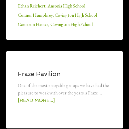
Ethan Reichert, Ansonia High School
Connor Humphrey, Covington High School
Cameron Haines, Covington High School
Fraze Pavilion
One of the most enjoyable groups we have had the
pleasure to work with over the years is Fraze …
[READ MORE...]