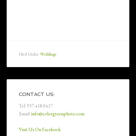
Filed Under:
Weddings
CONTACT US:
Tel: 937.418.0417
Email:
info@colorgreenphoto.com
Visit Us On Facebook