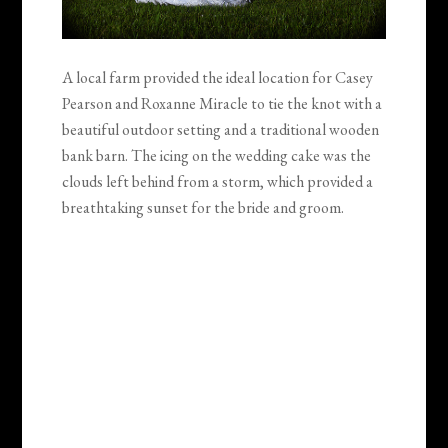
A local farm provided the ideal location for Casey
Pearson and Roxanne Miracle to tie the knot with a
beautiful outdoor setting and a traditional wooden
bank barn. The icing on the wedding cake was the
clouds left behind from a storm, which provided a
breathtaking sunset for the bride and groom.