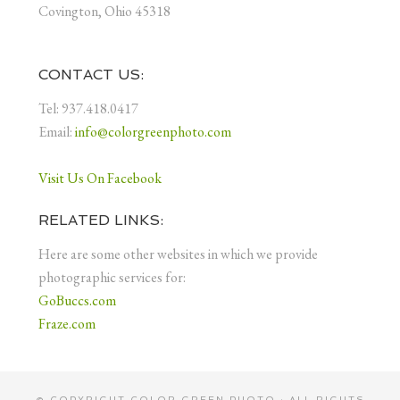
Covington, Ohio 45318
CONTACT US:
Tel: 937.418.0417
Email:
info@colorgreenphoto.com
Visit Us On Facebook
RELATED LINKS:
Here are some other websites in which we provide
photographic services for:
GoBuccs.com
Fraze.com
© COPYRIGHT
COLOR GREEN PHOTO
· ALL RIGHTS