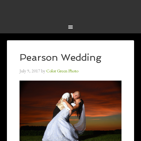
Pearson Wedding
July 9, 2017
by
Color Green Photo