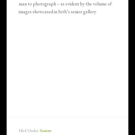
man to photograph – as evident by the volume of
images showcased in Seth’s senior gallery.
Filed Under:
Seniors