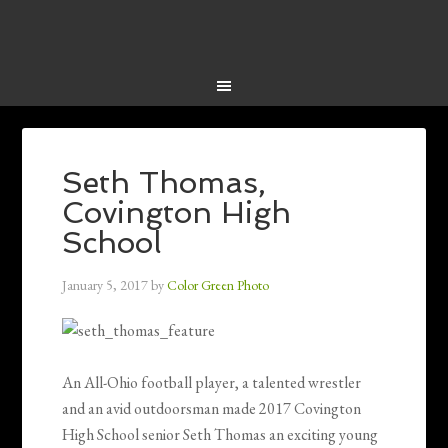
Seth Thomas,
Covington High
School
January 5, 2017
by
Color Green Photo
An All-Ohio football player, a talented wrestler
and an avid outdoorsman made 2017 Covington
High School senior Seth Thomas an exciting young