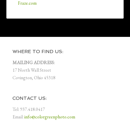
Fraze.com
WHERE TO FIND US:
MAILING ADDRESS:
17 North Wall Street
Covington, Ohio 45318
CONTACT US:
Tel: 937.418.0417
Email:
info@colorgreenphoto.com