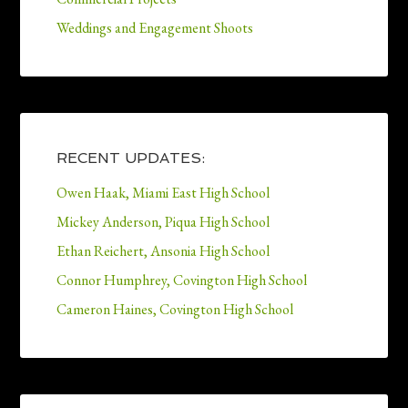
Weddings and Engagement Shoots
RECENT UPDATES:
Owen Haak, Miami East High School
Mickey Anderson, Piqua High School
Ethan Reichert, Ansonia High School
Connor Humphrey, Covington High School
Cameron Haines, Covington High School