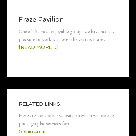
Fraze Pavilion
One of the most enjoyable groups we have had the
pleasure to work with over the years is Fraze …
[READ MORE...]
RELATED LINKS:
Here are some other websites in which we provide
photographic services for:
GoBuccs.com