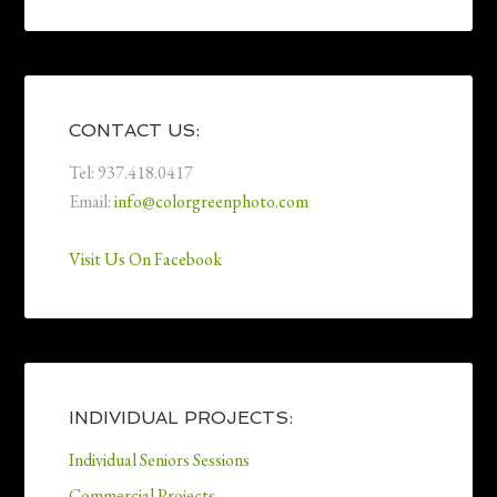
CONTACT US:
Tel: 937.418.0417
Email:
info@colorgreenphoto.com
Visit Us On Facebook
INDIVIDUAL PROJECTS:
Individual Seniors Sessions
Commercial Projects