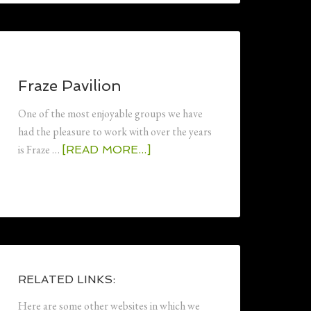
Fraze Pavilion
One of the most enjoyable groups we have
had the pleasure to work with over the years
is Fraze …
[READ MORE...]
RELATED LINKS:
Here are some other websites in which we