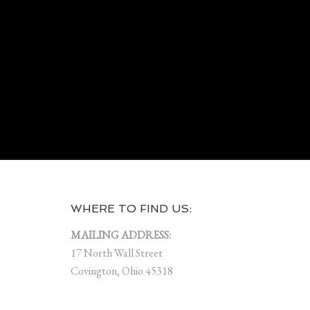
WHERE TO FIND US:
MAILING ADDRESS:
17 North Wall Street
Covington, Ohio 45318