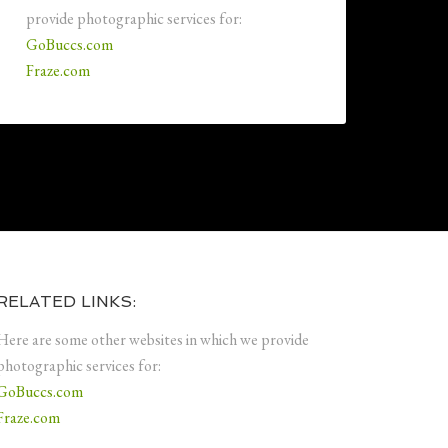
provide photographic services for:
GoBuccs.com
Fraze.com
RELATED LINKS:
Here are some other websites in which we provide
photographic services for:
GoBuccs.com
Fraze.com