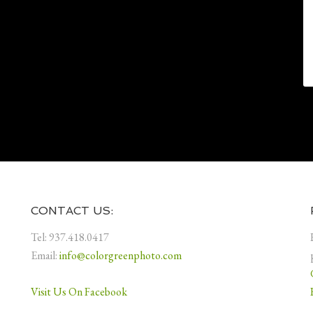
CONTACT US:
Tel: 937.418.0417
Email:
info@colorgreenphoto.com
Visit Us On Facebook