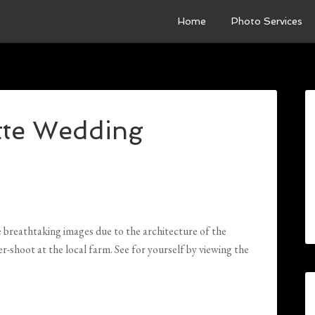
Home
Photo Services
tte Wedding
reathtaking images due to the architecture of the
-shoot at the local farm. See for yourself by viewing the