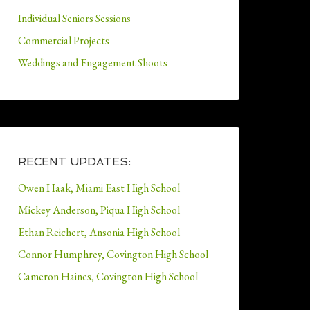
Individual Seniors Sessions
Commercial Projects
Weddings and Engagement Shoots
RECENT UPDATES:
Owen Haak, Miami East High School
Mickey Anderson, Piqua High School
Ethan Reichert, Ansonia High School
Connor Humphrey, Covington High School
Cameron Haines, Covington High School