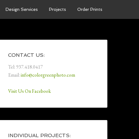
Design Services
Projects
Order Prints
CONTACT US:
Tel: 937.418.0417
Email:
info@colorgreenphoto.com
Visit Us On Facebook
INDIVIDUAL PROJECTS: