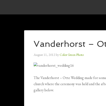
Vanderhorst – O
August 11, 2012
by
Color Green Photo
The Vanderhorst – Otte Wedding made for some b
church where the ceremony was held and the after
gallery below.