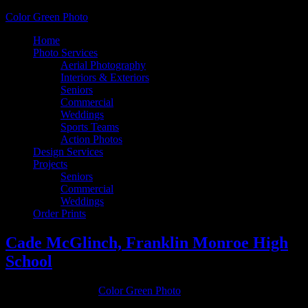
Color Green Photo
Home
Photo Services
Aerial Photography
Interiors & Exteriors
Seniors
Commercial
Weddings
Sports Teams
Action Photos
Design Services
Projects
Seniors
Commercial
Weddings
Order Prints
Cade McGlinch, Franklin Monroe High
School
October 19, 2016
by
Color Green Photo