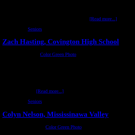
Noah is a 2016 senior at Covington High School where he
participates in football for the Buccaneers. …
[Read more...]
Filed Under:
Seniors
Zach Hasting, Covington High School
January 9, 2016
by
Color Green Photo
Zach is a senior at Covington High School in the Class of 2016 and
he has a passion for the outdoors and restoring antique tractors. Zach
is also active in FFA at Covington. His interests are the focus of his
senior photos. …
[Read more...]
Filed Under:
Seniors
Colyn Nelson, Mississinawa Valley
November 9, 2015
by
Color Green Photo