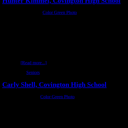
Hunter Kimmel, Covington High School
February 26, 2016
by
Color Green Photo
Hunter Kimmel is a senior in the class of 2016 at Covington High
School who’s interests revolve around the outdoors. Hunter is an
avid hunter (like his name) and wanted a session in the snow.
Unfortunately this winter hasn’t been ideal for shooting in the snow,
so Color Green Photo had to improvise after a slight dusting. No,
these images were not photoshoped to ad more snow. We had to use
angles …
[Read more...]
Filed Under:
Seniors
Carly Shell, Covington High School
January 30, 2016
by
Color Green Photo
Carly is a senior in the Class of 2016 at Covington High School and
a three-sport athlete in cross country, track and basketball. She is
also active in 4H and FFA at Covington, interests which are profiled