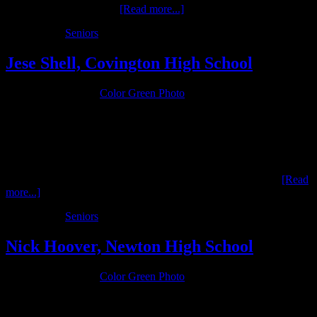
in her senior sessions. …
[Read more...]
Filed Under:
Seniors
Jese Shell, Covington High School
January 29, 2016
by
Color Green Photo
Jese Shell is a senior in the Class of 2016 at Covington High
School. He is actively involved in 4H and FFA (Future Farmers Of
America) and enjoys spending his time on the family farm. Jese’s
interests in agreculture are the focus of his senior package. …
[Read
more...]
Filed Under:
Seniors
Nick Hoover, Newton High School
January 12, 2016
by
Color Green Photo