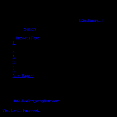
Colyn, is a senior at Mississinawa Valley class of 2016 and is an
avid outdoor enthusiast and sportsman. He also is active in athletics
in Cross Country, Basketball and Baseball. …
[Read more...]
Filed Under:
Seniors
« Previous Page
1
…
4
5
6
7
8
Next Page »
CONTACT US:
Tel: 937.418.0417
Email:
info@colorgreenphoto.com
Visit Us On Facebook