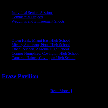
INDIVIDUAL PROJECTS:
Individual Seniors Sessions
Commercial Projects
Weddings and Engagement Shoots
RECENT UPDATES:
Owen Haak, Miami East High School
Mickey Anderson, Piqua High School
Ethan Reichert, Ansonia High School
Connor Humphrey, Covington High School
Cameron Haines, Covington High School
Fraze Pavilion
One of the most enjoyable groups we have had the pleasure to work
with over the years is Fraze …
[Read More...]
RELATED LINKS: