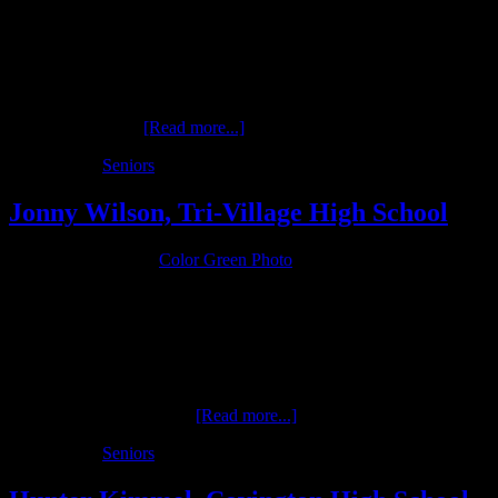
Cade McGlinch is a senior in the Class of 2017 at Franklin Monroe
High School who excels in baseball, basketball and soccer for the
Jets. These interest, along with an outdoor and studio session, will
be profiled in Cade’s senior photo experience throughout the
upcoming year. …
[Read more...]
Filed Under:
Seniors
Jonny Wilson, Tri-Village High School
October 19, 2016
by
Color Green Photo
Jonny Wilson is a senior at Tri-Village High School (Class of 2017)
who is a three-sport athlete participating in football, basketball and
baseball. His athletic interests, along with a studio and outdoor
session, will be the focal point of his senior sessions once completed
by Color Green Photo. …
[Read more...]
Filed Under:
Seniors