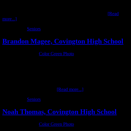
Nick Hoover is a senior in the class of 2016 at Newton High School
who is interested in music. His musical interests were profiled in a
studio only session conducted by Color Green Photo. …
[Read
more...]
Filed Under:
Seniors
Brandon Magee, Covington High School
January 9, 2016
by
Color Green Photo
Brandon is a senior at Covington High School in the Class of 2016.
He is a three-sport athlete for the Buccs, excelling in football,
wrestling and track. He senior sessions, once complete, will profile
all of his athletic interests. …
[Read more...]
Filed Under:
Seniors
Noah Thomas, Covington High School
January 9, 2016
by
Color Green Photo