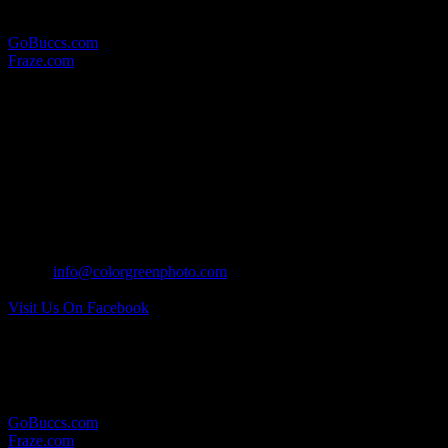
Here are some other websites in which we provide photographic
services for:
GoBuccs.com
Fraze.com
WHERE TO FIND US:
MAILING ADDRESS:
17 North Wall Street
Covington, Ohio 45318
CONTACT US:
Tel: 937.418.0417
Email:
info@colorgreenphoto.com
Visit Us On Facebook
RELATED LINKS:
Here are some other websites in which we provide photographic
services for:
GoBuccs.com
Fraze.com